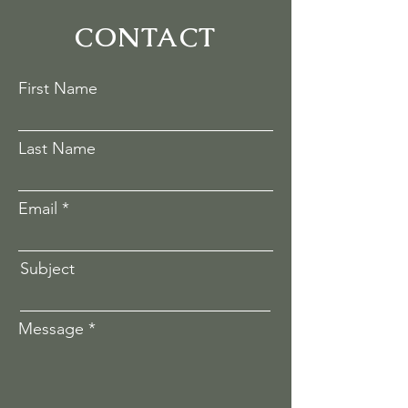
CONTACT
First Name
Last Name
Email
Subject
Message