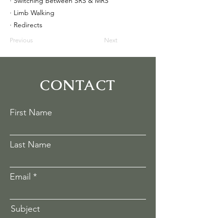
· Switching Between SRS & MRS
· Limb Walking
· Redirects
Previous
Next
CONTACT
First Name
Last Name
Email
Subject