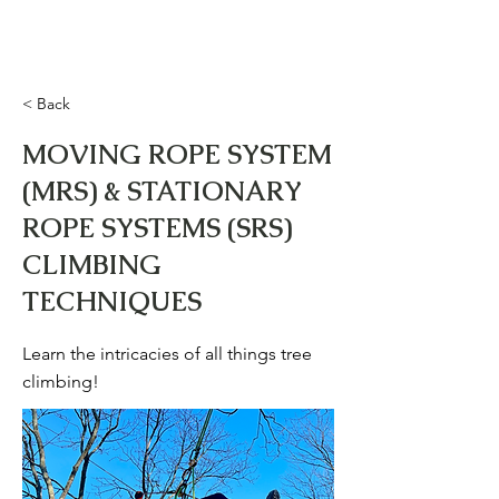
Upward Training &
Development LLC
< Back
MOVING ROPE SYSTEM
(MRS) & STATIONARY
ROPE SYSTEMS (SRS)
CLIMBING
TECHNIQUES
Learn the intricacies of all things tree
climbing!