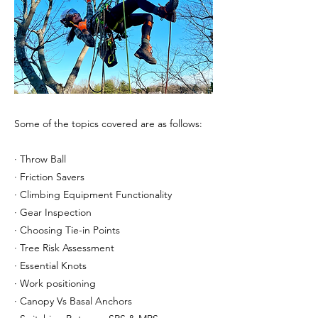
Some of the topics covered are as follows:
· Throw Ball
· Friction Savers
· Climbing Equipment Functionality
· Gear Inspection
· Choosing Tie-in Points
· Tree Risk Assessment
· Essential Knots
· Work positioning
· Canopy Vs Basal Anchors